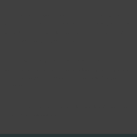
Whether you have a question about our services,
want to spar about an operational challenge, or are
curious how RIFF can support your organization: we
would be happy to get in touch.
From day-to-day customer care to crisis
communication and temporary scaling during peak
demand, together we look at what best fits your
situation.
Fill in the form and one of our specialists will contact
you as soon as possible.