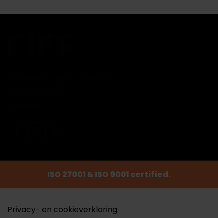
Customer care & services
Case Studies
Contact
ISO 27001 & ISO 9001 certified.
Privacy- en cookieverklaring