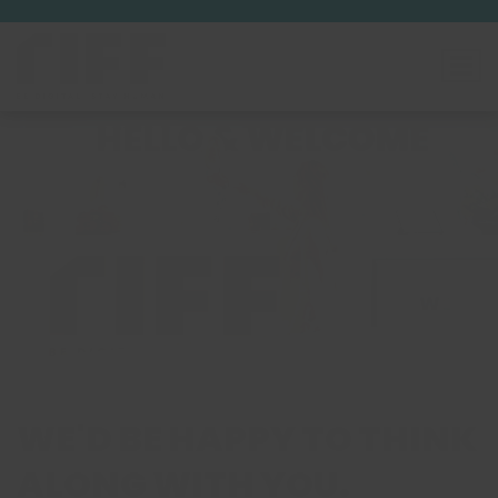
WE'D BE HAPPY TO THINK
ALONG WITH YOU.