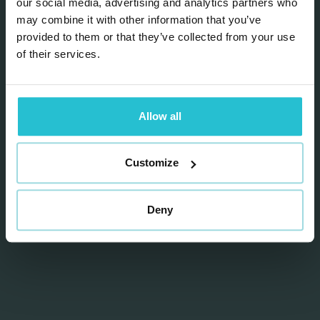
our social media, advertising and analytics partners who
may combine it with other information that you’ve
provided to them or that they’ve collected from your use
Send
of their services.
Allow all
Customize
DIRECT CONTACT
Deny
T
+31 (0) 883 450 300
@
hello@riffonline.com