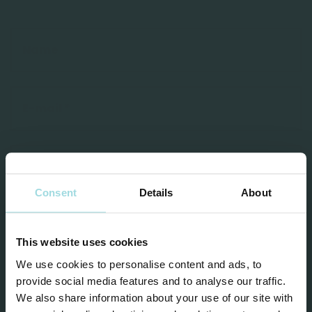
Consent
Details
About
This website uses cookies
We use cookies to personalise content and ads, to
provide social media features and to analyse our traffic.
I agree to the privacy statement and the
We also share information about your use of our site with
processing of my personal data