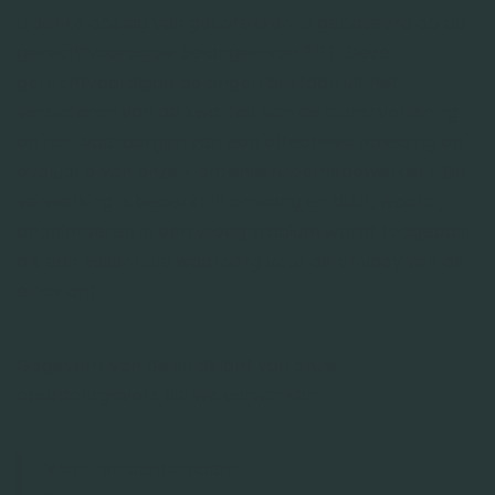
tijdelijke opslag van gesprekken, is gebaseerd op de
gerechtvaardigde belangen van RIFF. Deze
gerechtvaardigde belangen bestaan uit het
verbeteren van de kwaliteit van de dienstverlening
en het waarborgen van een effectieve opleiding en
evaluatie van onze klantenservicemedewerkers. De
verwerking is beperkt in omvang en duur, waarbij
anonimiseren in een vroeg stadium wordt toegepast
als een essentiële waarborg voor de privacy van de
eindklant.
Gegevens van de eindklant van onze
opdrachtgevers die we verwerken:
Voor- en achternaam