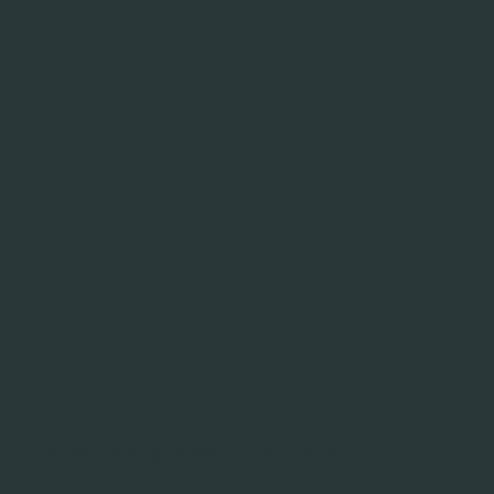
Voor onze eigen bedrijfsvoering – zoals het
verwerken van gegevens via onze website,
sollicitaties of contactaanvragen – zijn wij zelf
verwerkingsverantwoordelijke. Dat betekent dat
wij bepalen waarom en hoe deze
persoonsgegevens worden verwerkt.
Voor de dienstverlening die wij uitvoeren voor
onze opdrachtgevers treden wij op als verwerker.
In dat geval verwerken wij persoonsgegevens
uitsluitend in opdracht en volgens instructies van
onze opdrachtgever. De opdrachtgever is dan de
verwerkingsverantwoordelijke.
Voor onze eigen bedrijfsvoering