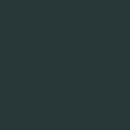
channels.
FPID
Riff
Registers
400
statistical data on
days
users' behaviour
on the website.
Used for internal
analytics by the
website operator.
FPLC
Riff
Registers a unique
1 day
ID that is used to
generate
statistical data on
how the visitor
uses the website.
kai_track
Riff
Pending
Persist