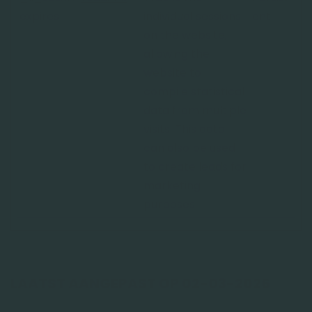
expires
individual sessions
ent
on the website,
allowing the
website to
compile statistical
data from multiple
visits. This data
can also be used
to create leads for
marketing
purposes.
LAATST AANGEPAST OP 02-03-2026