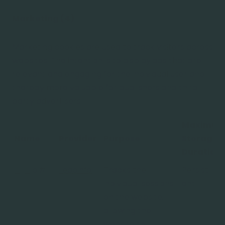
Marketing (4)
Marketing cookies are used to track visitors across
websites. The intention is to display ads that are
relevant and engaging for the individual user and
thereby more valuable for publishers and third
party advertisers.
Maximu
Name
Provider
Purpose
Storage
Duration
_li_id.#
Leadinfo
Tracks the
Persist
individual sessions
ent
on the website,
allowing the
website to