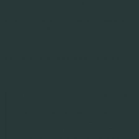
beschermingsmaatregelen in de vorm van
zogeheten passende waarborgen. Dit houdt in dat wij
extra actie ondernemen om uw persoonsgegevens
te beschermen. Wij gebruiken hiervoor onder meer
standaardcontractbepalingen (“SCC’s”).
Wanneer wij persoonsgegevens doorgeven aan
partijen buiten de EER op basis van SCC’s, heb je de
volgende rechten:
Informatie opvragen over de doorgifte, inclusief
een kopie van de SCC’s.
Contact opnemen met zowel ons als de
ontvangende partij voor informatie.
Klachten indienen bij de ontvangende partij,
Autoriteit Persoonsgegevens, een bevoegde