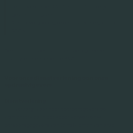
rechtbank in de EER of een onafhankelijk
geschillenorgaan.
Schadevergoeding eisen bij schending van de
SCC’s.
Deze rechten bestaan naast de algemene
privacyrechten onder de AVG.
Voor onze dienstverlening aan onze
opdrachtgevers
Dienstverlening
RIFF verzorgt voor haar opdrachtgevers de
klantenservice. In dat kader verwerken wij
persoonsgegevens van (eind)klanten van onze