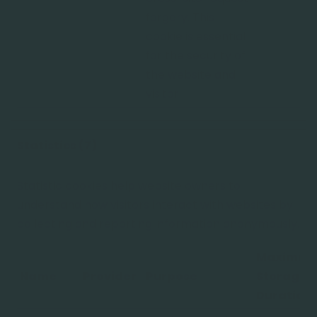
forgery. This
cookie is essential
for the security of
the website and
visitor.
Statistics (7)
Statistic cookies help website owners to
understand how visitors interact with websites by
collecting and reporting information anonymously.
Maximu
Name
Provider
Purpose
Storage
Duration