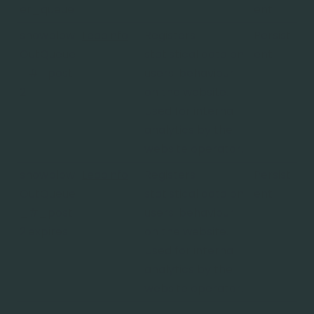
er_queue
ent
snowplow
Leadinfo
Registers
Persist
OutQueue
statistical data on
ent
_#_post
users' behaviour
2
on the website.
Used for internal
analytics by the
website operator.
snowplow
Leadinfo
Registers
Persist
OutQueue
statistical data on
ent
_#_post
users' behaviour
2.expires
on the website.
Used for internal
analytics by the
website operator.