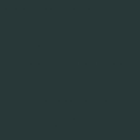
opdrachtgevers, bijvoorbeeld wanneer zij contact
opnemen via telefoon, e-mail, chat of sociale
mediakanalen.
Voor deze verwerkingen treedt de betreffende
opdrachtgever op als verwerkingsverantwoordelijke
en RIFF als verwerker. RIFF verwerkt deze
persoonsgegevens uitsluitend in opdracht van en
volgens de instructies van de opdrachtgever, op
basis van een verwerkersovereenkomst.
Voor informatie over de doeleinden van de
verwerking, de rechtsgrond, de bewaartermijnen en
je rechten als betrokkene (waaronder het recht op
inzage, rectificatie, verwijdering en bezwaar),
verwijzen wij je naar de privacyverklaring van de