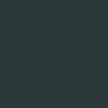
_ga
Riff
Used to send data
2 years
to Google
Analytics about
the visitor's device
and behavior.
Tracks the visitor
across devices
and marketing
channels.
_ga_#
Riff
Used to send data
2 years
to Google
Analytics about
the visitor's device
and behavior.
Tracks the visitor
across devices
and marketing