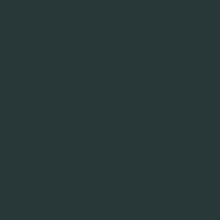
Opslag van
IT-leveranciers- en
communicatie en
Nederland
dienstverleners
gedeelde
documenten
Het uitvoeren van
Reviewpartijen
Nederland
audits
Externe
Het uitvoeren van
consultants en
Nederland
werkzaamheden
tussenpersonen
voor RIFF
Internationale doorgifte van
persoonsgegevens
Sommige van onze dienstverleners/leveranciers
bevinden zich buiten de Europese Economische