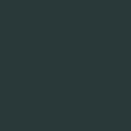
Wij hebben deze gegevens nodig om de referentie te
beoordelen en te kunnen publiceren op de website.
De grond voor het verwerken van deze gegevens is
toestemming: alle recensenten wordt nadrukkelijk
om toestemming gevraagd alvorens een referentie
wordt geplaatst op onze website. Deze
toestemming kunnen de recensenten te allen tijde
weer intrekken door contact met ons op te nemen.
Wij bewaren de gegevens totdat de referentie de
relevantie heeft verloren of in het geval de
toestemming is ingetrokken.
Nieuwsbrief
Wanneer je klant bij ons bent, kunnen wij je zakelijke