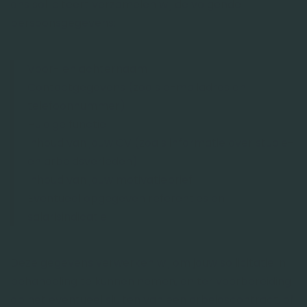
ons solliciteert verzamelen wij de volgende
persoonsgegevens:
Voor- en achternaam
Contactgegevens (zoals e-mailadres en
telefoonnummer)
Huidige functie
Inhoud van jouw CV (zoals informatie over studie-
en arbeidsverleden)
Inhoud van jouw motivatiebrief
Eventueel opgegeven referenties en
salarisindicatie
Deze gegevens verwerken wij om jouw sollicitatie in
behandeling te kunnen nemen, en ter voorbereiding
op het eventueel sluiten van een arbeidscontract, of