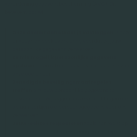
verordening gegevensbescherming (AVG). Dit
betekent dat wij:
Onze doeleinden duidelijk vastleggen
in deze
privacy- en cookieverklaring voordat wij jouw
persoonlijke gegevens verwerken.
Zo min mogelijk persoonlijke gegevens
opslaan
en enkel de gegevens die nodig zijn voor
onze doeleinden.
Benodigde beveiligingsmaatregelen
treffen
om jouw persoonlijke gegevens te
beschermen. Wij leggen deze verplichtingen ook
op aan partijen die persoonsgegevens voor ons
verwerken.
Jouw rechten respecteren
zoals het recht op
inzage, correctie of verwijdering van de bij of door