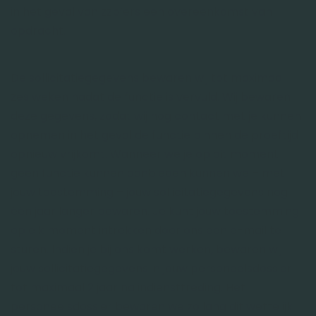
in het geval van zzp’ers een overeenkomst van
opdracht.
De sollicitatiegegevens bewaren wij tot maximaal
zes weken nadat de functie is vervuld. Wij bewaren
deze gegevens, zodat wij nog contact met je kunnen
opnemen in het geval de functie binnen de proeftijd
opnieuw vrijkomt. Wanneer we je op dit moment
geen functie kunnen aanbieden kunnen we – met
jouw toestemming – jouw sollicitatiegegevens nog
één jaar langer bewaren. Je kunt jouw toestemming
op elk moment intrekken door ons een e-mail te
sturen. Indien je bij ons komt werken, bewaren wij
jouw sollicitatiegegevens in jouw personeelsdossier
tot maximaal 2 jaar na indiensttreding. Het
personeelsdossier bewaren we zo lang dit wettelijk