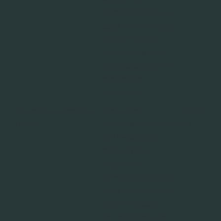
compile statistical
data from multiple
visits. This data
can also be used
to create leads for
marketing
purposes.
_li_id.#.e
Leadinfo
Tracks the
Persist
xpires
individual sessions
ent
on the website,
allowing the
website to
compile statistical
data from multiple
visits. This data
can also be used