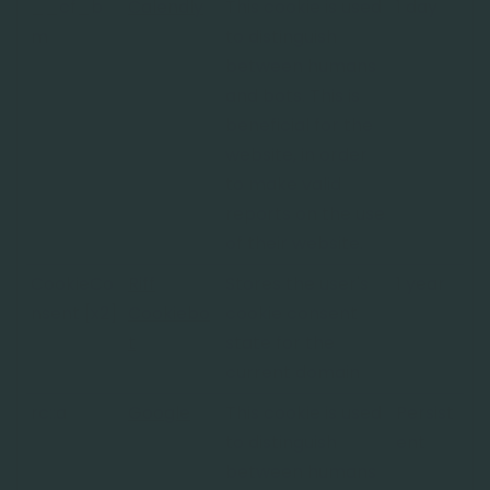
__cf_b
Calendly
This cookie is used
1 day
m
to distinguish
between humans
and bots. This is
beneficial for the
website, in order
to make valid
reports on the use
of their website.
CookieCo
Riff
Stores the user's
1 year
nsent [x2]
Cookiebo
cookie consent
t
state for the
current domain
rc::a
Google
This cookie is used
Persist
to distinguish
ent
between humans