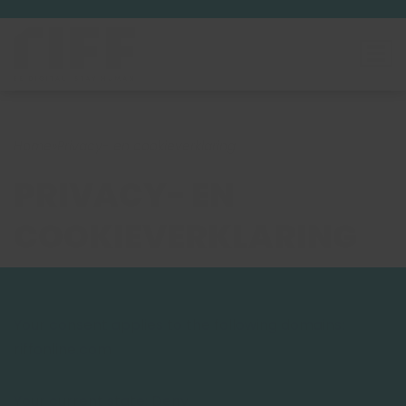
Home
»
Privacy- en cookieverklaring
PRIVACY- EN
COOKIEVERKLARING
Your consent applies to the following domains:
riffonline.com
Your current state: Deny.