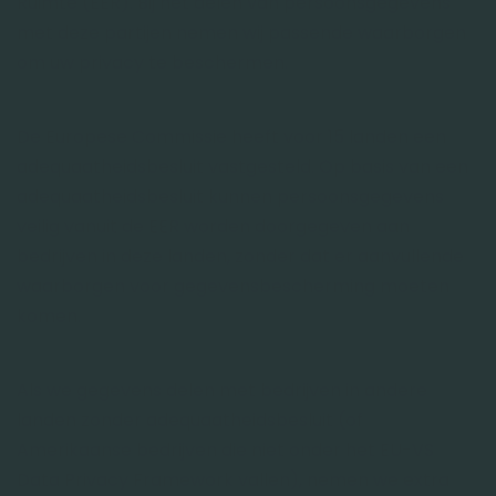
Ruimte (EER). Bij het delen van persoonsgegevens
met deze partijen nemen wij passende waarborgen
om uw privacy te beschermen.
De Europese Commissie heeft voor 15 landen een
adequaatheidsbesluit vastgesteld. Op basis van een
adequaatheidsbesluit kunnen persoonsgegevens
veilig vanuit de EER worden doorgegeven aan
bedrijven in deze landen, zonder dat er aanvullende
waarborgen voor gegevensbescherming moeten
komen.
Als we gegevens delen met bedrijven in andere
landen zonder adequaatheidsbesluit (of
Amerikaanse bedrijven die niet onder het EU-VS
Data Privacy Framework vallen), nemen we extra