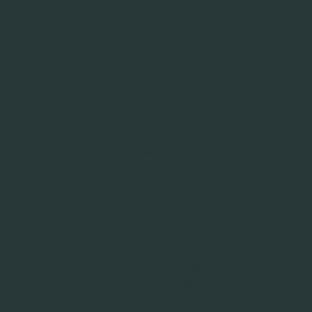
to create leads for
marketing
purposes.
_li_ses.#
Leadinfo
Tracks the
Persist
individual sessions
ent
on the website,
allowing the
website to
compile statistical
data from multiple
visits. This data
can also be used
to create leads for
marketing
purposes.
_li_ses.#.
Leadinfo
Tracks the
Persist