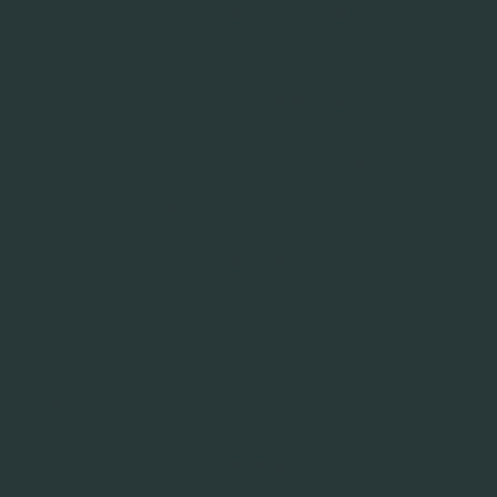
and bots. This is
beneficial for the
website, in order
to make valid
reports on the use
of their website.
rc::c
Google
This cookie is used
Session
to distinguish
between humans
and bots.
riff_onlin
Riff
Pending
1 day
e_session
XSRF-
Riff
Ensures visitor
1 day
TOKEN
browsing-security
by preventing
cross-site request