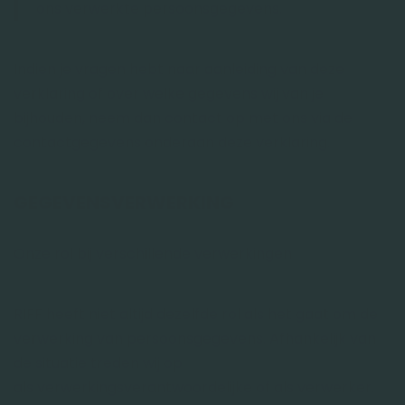
ons verwerkte persoonsgegevens.
Indien je vragen hebt naar aanleiding van deze
verklaring of over welke gegevens wij van je
bijhouden, neem dan contact op met ons via de
contactgegevens onderaan deze verklaring.
GEGEVENSVERWERKING
Onze rol bij verschillende verwerkingen
RIFF heeft niet altijd dezelfde rol als het gaat om de
verwerking van persoonsgegevens. Afhankelijk van
de situatie treden wij op
als verwerkingsverantwoordelijke of als verwerker.