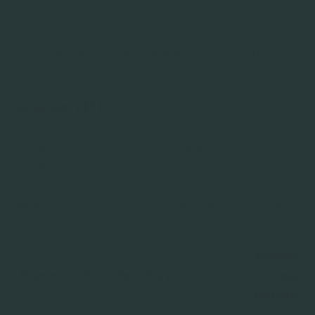
Change your consent
Cookie declaration last updated on 22/07/2026 by
Cookiebot
:
Necessary (7)
Necessary cookies help make a website usable by
enabling basic functions like page navigation and
access to secure areas of the website. The
website cannot function properly without these
cookies.
Maximu
Name
Provider
Purpose
Storage
Duration