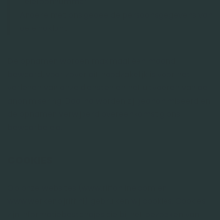
Telefoonnummer
Andere met ons gedeelde persoonsgegevens van
de eindklant
De opnamen worden maximaal éen maand
bewaard, voor zover dit noodzakelijk is voor het
verlenen van onze diensten en het uitvoeren van de
anonimisering. Daarna worden zij geanonimiseerd en
de opnamen verwijderd overeenkomstig ons
bewaarbeleid.
COOKIES
Op onze websites (www.riffonline.com en
www.werkenbijriff.nl) gebruiken wij cookies. Cookies
zijn informatiebestandjes die bij het bezoeken van