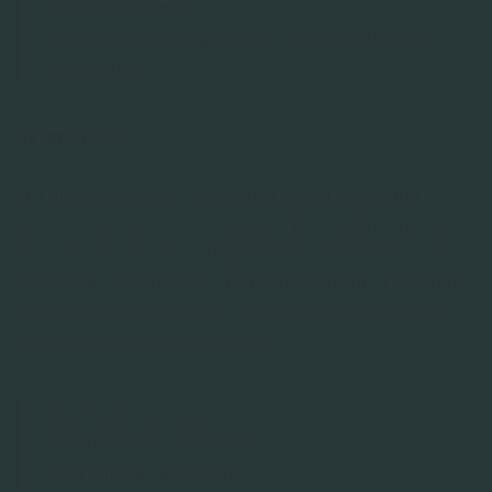
telefoonnummer
Overige persoonsgegevens die je verstrekt in
jouw bericht
Referenties
Op onze website presenteren wij verschillende
referenties over onze diensten. Wij proberen je op
deze manier een volledig beeld te geven van onze
producten en hoe onze klanten het gebruik daarvan
in de praktijk beoordelen. Hiervoor gebruiken wij de
volgende persoonsgegevens:
Naam van de recensent
Functie van de recensent
Foto van de recensent