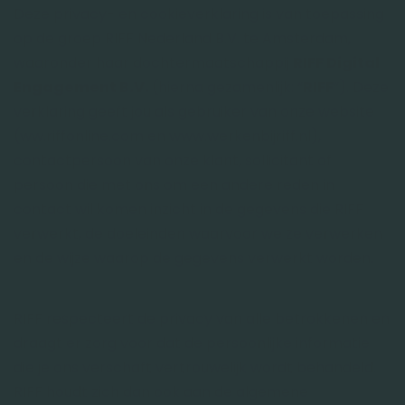
Deze privacy- en cookieverklaring is van toepassing
op de groep RIFF Nederland B.V. te Amsterdam,
waaronder haar dochtermaatschappij
RIFF Digital
Engagement B.V.
(hierna gezamenlijk: “
RIFF
”). Deze
verklaring geeft jou als gebruiker van onze website
(ww.riffonline.com en www.werkenbijriff.nl),
contactpersoon van onze klant, sollicitant of
persoon die met ons om een andere reden in
contact wil komen inzicht in de gegevens die RIFF
verwerkt, de doeleinden waarvoor we ze verwerken
en de wijze waarop de gegevens verwerkt worden.
RIFF respecteert de privacy van alle betrokkenen en
draagt er zorg voor dat de persoonlijke informatie
die je ons verschaft vertrouwelijk wordt behandeld.
RIFF houdt zich dan ook aan de algemene