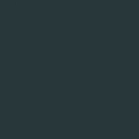
Contact
Wanneer je een e-mail, een ingevuld
contactformulier of op een andere wijze contact
opneemt met RIFF, dan ga je in op ons aanbod om
met ons in contact te treden (gerechtvaardigd
belang). We bewaren jouw gegevens zo lang als
nodig is voor dit contact of tot maximaal twee jaar
nadat wij voor het laatst contact met je hebben
gehad, omdat we er zeker van willen zijn dat we je
vraag goed hebben afgehandeld. Hiervoor gebruiken
wij de volgende persoonsgegevens:
Voor- en achternaam
Functie
Contactgegevens, zoals e-mailadres en