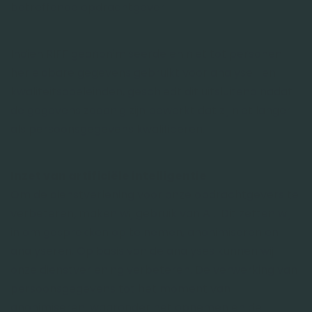
betreffende opdrachtgever.
Indien RIFF geanonimiseerde en niet tot personen
herleidbare gegevens gebruikt voor analyse- en
kwaliteitsdoeleinden, geschiedt dit uitsluitend nadat
de gegevens zodanig zijn bewerkt dat zij niet langer
als persoonsgegevens kwalificeren.
Inzet van artificiële intelligentie
Om de dienstverlening voor onze opdrachtgevers te
verbeteren, maken wij gebruik van AI. Dit zetten wij
in om gesprekken op te nemen, anonimiseren en
analyseren. Op basis van de analyses kunnen wij
onze dienstverlening verbeteren. De verwerking van
persoonsgegevens tot het moment van
anonimiseren, waaronder het opnemen en de