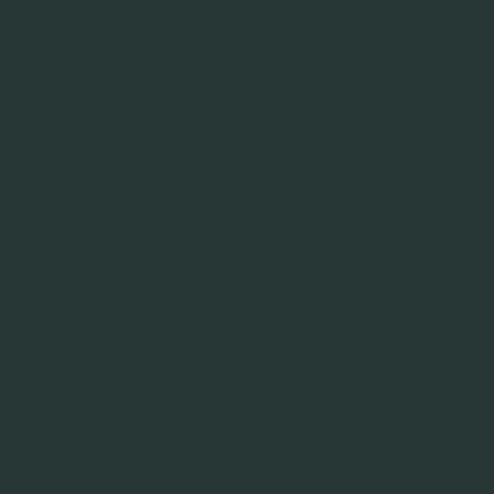
e-mailadres gebruiken om je te informeren over
vergelijkbare diensten, nieuws en evenementen. Dit
doen wij op basis van ons gerechtvaardigd belang
om de klantrelatie te onderhouden. Bij elk bericht
bieden wij je de mogelijkheid om je kosteloos af te
melden of bezwaar te maken tegen verder gebruik
van je e-mailadres voor dit doel. Als je je afmeldt of
bezwaar maakt, gebruiken wij je e-mailadres niet
langer voor commerciële communicatie.
Werving en selectie
Wij bieden verschillende vacatures aan op onze
website. Je hebt ook de mogelijkheid om direct op
LinkedIn te solliciteren op vacatures die we
aanbieden, met je LinkedIn-account. Wanneer je bij