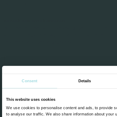
verplicht is.
Bezoek aan onze kantoren
Wanneer je bij een van onze vestigingen op locatie
komt, dan registreren wij, om de afspraak met je na
te komen de volgende gegevens:
Voor- en achternaam
Contactgegevens, zoals e-mailadres en
telefoonnummer
Afspraakgegevens
Consent
Details
Deze gegevens bewaren wij tot maximaal één jaar
This website uses cookies
nadat de afspraak is geweest.
We use cookies to personalise content and ads, to provide s
to analyse our traffic. We also share information about your u